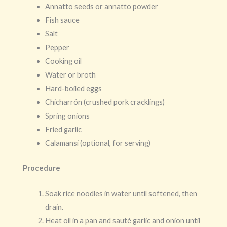
Annatto seeds or annatto powder
Fish sauce
Salt
Pepper
Cooking oil
Water or broth
Hard-boiled eggs
Chicharrón (crushed pork cracklings)
Spring onions
Fried garlic
Calamansi (optional, for serving)
Procedure
Soak rice noodles in water until softened, then
drain.
Heat oil in a pan and sauté garlic and onion until