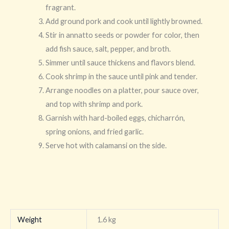
fragrant.
Add ground pork and cook until lightly browned.
Stir in annatto seeds or powder for color, then
add fish sauce, salt, pepper, and broth.
Simmer until sauce thickens and flavors blend.
Cook shrimp in the sauce until pink and tender.
Arrange noodles on a platter, pour sauce over,
and top with shrimp and pork.
Garnish with hard-boiled eggs, chicharrón,
spring onions, and fried garlic.
Serve hot with calamansi on the side.
Weight
1.6 kg