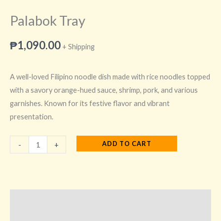
Palabok Tray
₱
1,090.00
+ Shipping
A well-loved Filipino noodle dish made with rice noodles topped
with a savory orange-hued sauce, shrimp, pork, and various
garnishes. Known for its festive flavor and vibrant
presentation.
ADD TO CART
-
+
Description
Additional information