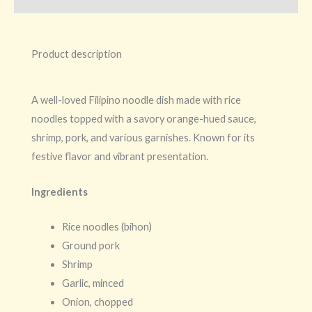
Product description
A well-loved Filipino noodle dish made with rice
noodles topped with a savory orange-hued sauce,
shrimp, pork, and various garnishes. Known for its
festive flavor and vibrant presentation.
Ingredients
Rice noodles (bihon)
Ground pork
Shrimp
Garlic, minced
Onion, chopped