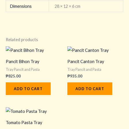
Dimensions
28 × 12 × 6 cm
Related products
Pancit Bihon Tray
Pancit Canton Tray
Tray Pancit and Pasta
Tray Pancit and Pasta
₱
825.00
₱
935.00
ADD TO CART
ADD TO CART
Tomato Pasta Tray