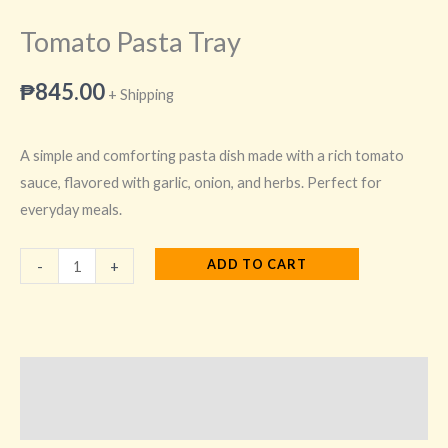
Tomato Pasta Tray
₱
845.00
+ Shipping
A simple and comforting pasta dish made with a rich tomato
sauce, flavored with garlic, onion, and herbs. Perfect for
everyday meals.
ADD TO CART
-
+
Description
Additional information