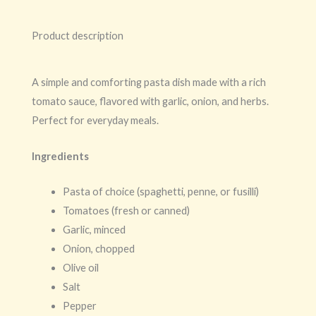
Product description
A simple and comforting pasta dish made with a rich
tomato sauce, flavored with garlic, onion, and herbs.
Perfect for everyday meals.
Ingredients
Pasta of choice (spaghetti, penne, or fusilli)
Tomatoes (fresh or canned)
Garlic, minced
Onion, chopped
Olive oil
Salt
Pepper