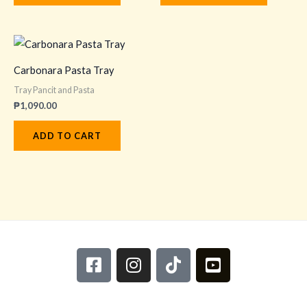
Carbonara Pasta Tray
Tray Pancit and Pasta
₱
1,090.00
ADD TO CART
F
I
T
Y
a
n
i
o
c
s
k
u
e
t
t
t