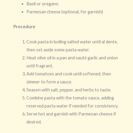
Basil or oregano
Parmesan cheese (optional, for garnish)
Procedure
Cook pasta in boiling salted water until al dente,
then set aside some pasta water.
Heat olive oil in a pan and sauté garlic and onion
until fragrant.
Add tomatoes and cook until softened, then
simmer to form a sauce.
Season with salt, pepper, and herbs to taste.
Combine pasta with the tomato sauce, adding
reserved pasta water if needed for consistency.
Serve hot and garnish with Parmesan cheese if
desired.