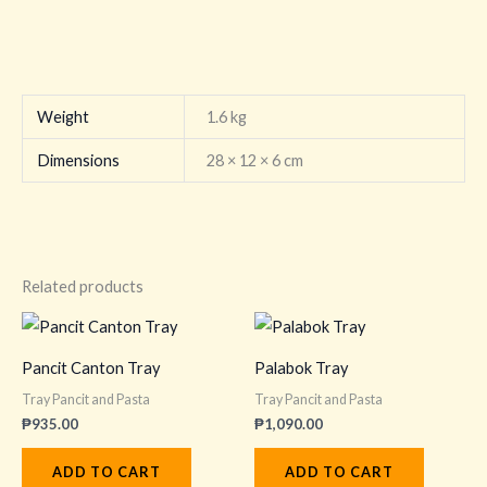
Weight
1.6 kg
Dimensions
28 × 12 × 6 cm
Related products
Pancit Canton Tray
Palabok Tray
Tray Pancit and Pasta
Tray Pancit and Pasta
₱
935.00
₱
1,090.00
ADD TO CART
ADD TO CART