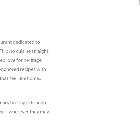
aurant dedicated to
ilipino cuisine straight
ep love for heritage
-honored recipes with
that feel like home..
linary heritage through
yone—wherever they may