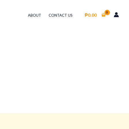
₱
0.00
ABOUT
CONTACT US