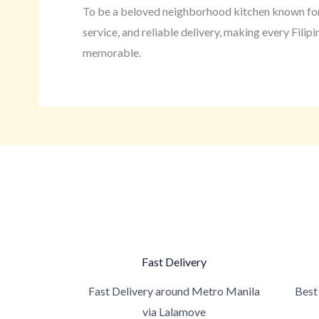
To be a beloved neighborhood kitchen known for
service, and reliable delivery, making every Fili
memorable.
Fast Delivery
Fast Delivery around Metro Manila
Best 
via Lalamove