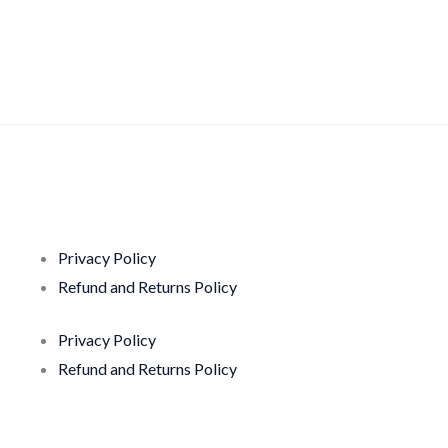
Privacy Policy
Refund and Returns Policy
Privacy Policy
Refund and Returns Policy