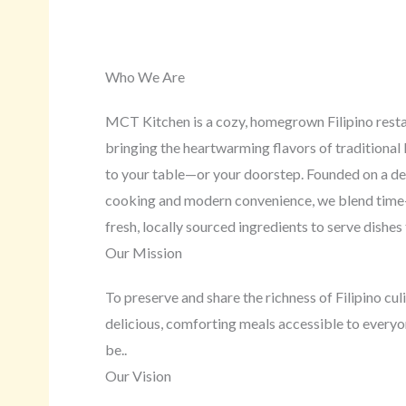
Who We Are
MCT Kitchen is a cozy, homegrown Filipino rest
bringing the heartwarming flavors of traditional F
to your table—or your doorstep. Founded on a de
cooking and modern convenience, we blend time
fresh, locally sourced ingredients to serve dishes 
Our Mission
To preserve and share the richness of Filipino cu
delicious, comforting meals accessible to ever
be..
Our Vision