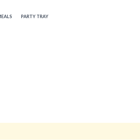
MEALS
PARTY TRAY
About Us