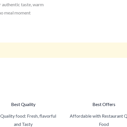
 authentic taste, warm
pino meal moment
Best Quality
Best Offers
Quality food: Fresh, flavorful
Affordable with Restaurant Q
and Tasty
Food