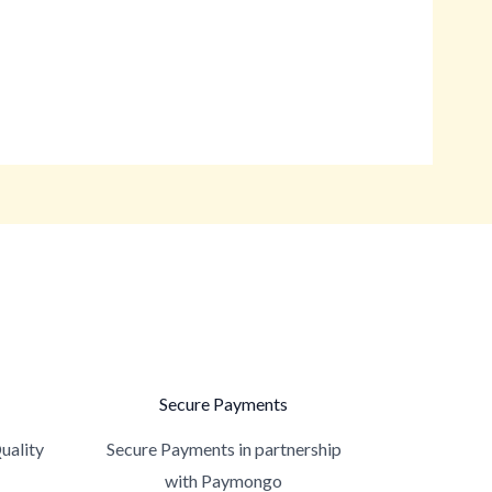
Secure Payments
uality
Secure Payments in partnership
with Paymongo