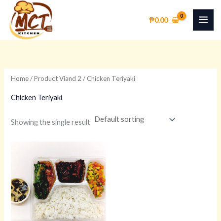
Skip
to
₱
0.00
content
Home
/ Product Viand 2 / Chicken Teriyaki
Chicken Teriyaki
Showing the single result
This
product
has
multiple
variants.
The