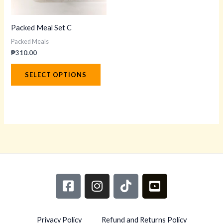
options
may
Packed Meal Set C
be
Packed Meals
chosen
₱
310.00
on
the
SELECT OPTIONS
product
page
F
I
T
Y
a
n
i
o
c
s
k
u
e
t
t
t
Privacy Policy
Refund and Returns Policy