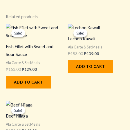
Related products
Original
Current
Original
Current
price
price
price
price
Sale!
Sale!
Sale!
Sale!
was:
is:
was:
is:
Lechon Kawali
₱153.00.
₱129.00.
₱153.00.
₱139.00.
Fish Fillet with Sweet and
Ala Carte & Set Meals
₱
153.00
₱
139.00
Sour Sauce
Ala Carte & Set Meals
ADD TO CART
₱
153.00
₱
129.00
ADD TO CART
Original
Current
price
price
Sale!
Sale!
was:
is:
Beef Nilaga
₱175.00.
₱149.00.
Ala Carte & Set Meals