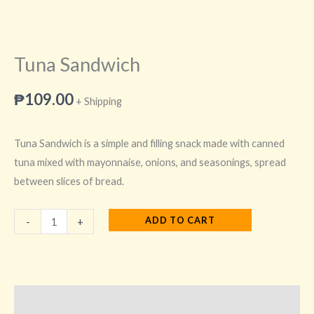
Tuna Sandwich
₱
109.00
+ Shipping
Tuna Sandwich is a simple and filling snack made with canned
tuna mixed with mayonnaise, onions, and seasonings, spread
between slices of bread.
ADD TO CART
-
+
Description