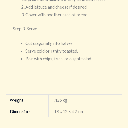
Add lettuce and cheese if desired.
Cover with another slice of bread.
Step 3: Serve
Cut diagonally into halves.
Serve cold or lightly toasted.
Pair with chips, fries, or a light salad.
Weight
.125 kg
Dimensions
18 × 12 × 4.2 cm