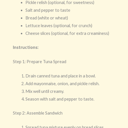
Pickle relish (optional, for sweetness)
Salt and pepper to taste
Bread (white or wheat)
Lettuce leaves (optional, for crunch)
Cheese slices (optional, for extra creaminess)
Instructions:
Step 1: Prepare Tuna Spread
Drain canned tuna and place in a bowl.
Add mayonnaise, onion, and pickle relish.
Mix well until creamy.
Season with salt and pepper to taste.
Step 2: Assemble Sandwich
Spread tuna mixture evenly on bread slices.