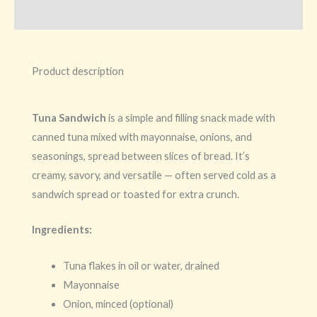
Additional information
Product description
Tuna Sandwich
is a simple and filling snack made with
canned tuna mixed with mayonnaise, onions, and
seasonings, spread between slices of bread. It’s
creamy, savory, and versatile — often served cold as a
sandwich spread or toasted for extra crunch.
Ingredients:
Tuna flakes in oil or water, drained
Mayonnaise
Onion, minced (optional)