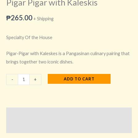
Pigar Pigar with Kaleskis
₱
265.00
+ Shipping
Specialty Of the House
Pigar‑Pigar with Kaleskes is a Pangasinan culinary pairing that
brings together two iconic dishes.
ADD TO CART
-
+
Description
Additional information