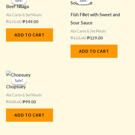
Sale!
Sale!
Sale!
Sale!
was:
is:
was:
is:
Beef Nilaga
₱175.00.
₱149.00.
₱153.00.
₱129.00.
Fish Fillet with Sweet and
Ala Carte & Set Meals
₱
175.00
₱
149.00
Sour Sauce
Ala Carte & Set Meals
ADD TO CART
₱
153.00
₱
129.00
ADD TO CART
Original
Current
price
price
Sale!
Sale!
was:
is:
Chopsuey
₱109.00.
₱99.00.
Ala Carte & Set Meals
₱
109.00
₱
99.00
ADD TO CART