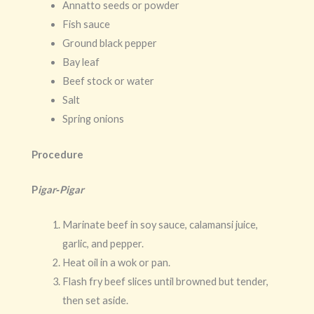
Annatto seeds or powder
Fish sauce
Ground black pepper
Bay leaf
Beef stock or water
Salt
Spring onions
Procedure
P
igar‑Pigar
Marinate beef in soy sauce, calamansi juice,
garlic, and pepper.
Heat oil in a wok or pan.
Flash fry beef slices until browned but tender,
then set aside.