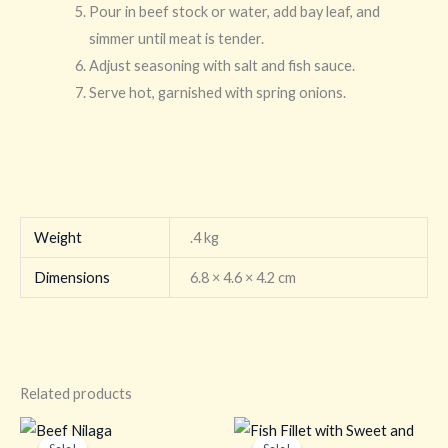
Pour in beef stock or water, add bay leaf, and
simmer until meat is tender.
Adjust seasoning with salt and fish sauce.
Serve hot, garnished with spring onions.
Weight
.4 kg
Dimensions
6.8 × 4.6 × 4.2 cm
Related products
Original
Current
Original
Current
price
price
price
price