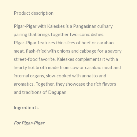
Product description
Pigar‑Pigar with Kaleskes is a Pangasinan culinary
pairing that brings together two iconic dishes.
Pigar‑Pigar features thin slices of beef or carabao
meat, flash‑fried with onions and cabbage for a savory
street‑food favorite. Kaleskes complements it with a
hearty hot broth made from cow or carabao meat and
internal organs, slow‑cooked with annatto and
aromatics. Together, they showcase the rich flavors
and traditions of Dagupan
Ingredients
For Pigar‑Pigar