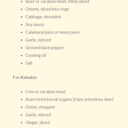
Beef or carabao meat, thinly sliced
Onions, sliced into rings
Cabbage, shredded
Soy sauce
Calamansi juice or lemon juice
Garlic, minced
Ground black pepper
Cooking oil
Salt
F
or Kaleskes
Cow or carabao meat
Assorted internal organs (tripe, intestines, liver)
Onion, chopped
Garlic, minced
Ginger, sliced