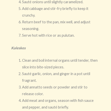
Sauté onions until slightly caramelized.
Add cabbage and stir‑fry briefly to keep it
crunchy.
Return beef to the pan, mix well, and adjust
seasoning.
Serve hot with rice or as pulutan.
Kaleskes
Clean and boil internal organs until tender, then
slice into bite‑sized pieces.
Sauté garlic, onion, and ginger in a pot until
fragrant.
Add annatto seeds or powder and stir to
release color.
Add meat and organs, season with fish sauce
and pepper, and sauté briefly.